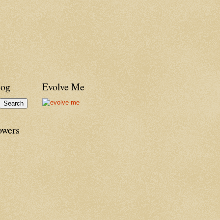
log
Evolve Me
owers