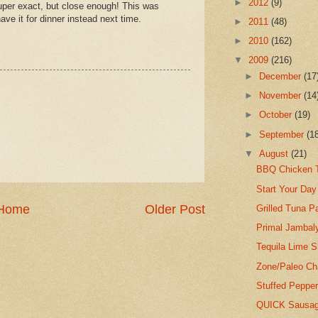
►
2012
(9)
uper exact, but close enough! This was
ave it for dinner instead next time.
►
2011
(48)
►
2010
(162)
▼
2009
(216)
►
December
(17
►
November
(14
►
October
(19)
►
September
(1
▼
August
(21)
BBQ Chicken T
Start Your Day
Home
Older Post
Grilled Tuna Pa
Primal Jambal
Tequila Lime 
Zone/Paleo Ch
Stuffed Pepper
QUICK Sausage