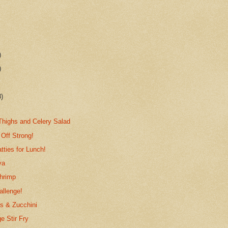
)
)
8)
highs and Celery Salad
 Off Strong!
tties for Lunch!
ya
Shrimp
allenge!
s & Zucchini
 Stir Fry