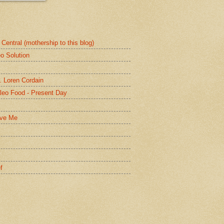
Central (mothership to this blog)
o Solution
. Loren Cordain
leo Food - Present Day
lve Me
f