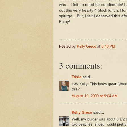
was... I felt no need for condiments! 
out this very hearty 4 block lunch. Hon
splurge... But, I felt I deserved this a
Enjoy!
Posted by
Kelly Greco
at
8:48 PM
3 comments:
Trixie
said...
Hey Kelly! This looks great. Woul
this?
August 19, 2009 at 9:04 AM
Kelly Greco
said...
Well, my burger was about 3 1/2 o
two peaches, sliced, would pretty