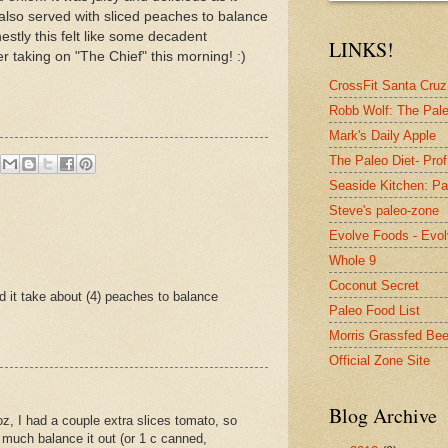
I also served with sliced peaches to balance
estly this felt like some decadent
LINKS!
fter taking on "The Chief" this morning! :)
CrossFit Santa Cruz 
Robb Wolf: The Pale
Mark's Daily Apple
The Paleo Diet- Prof
Seaside Kitchen: Pa
Steve's paleo-zone
Evolve Foods - Evo
Whole 9
Coconut Secret
d it take about (4) peaches to balance
Paleo Food List
Morris Grassfed Bee
Official Zone Site
Blog Archive
z, I had a couple extra slices tomato, so
 much balance it out (or 1 c canned,