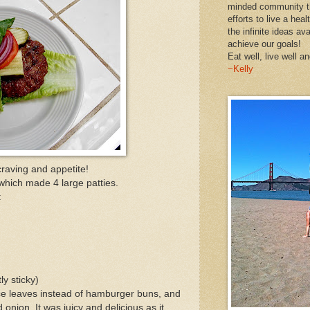
minded community th
efforts to live a heal
the infinite ideas av
achieve our goals!
Eat well, live well an
~Kelly
raving and appetite!
 which made 4 large patties.
:
ly sticky)
ttuce leaves instead of hamburger buns, and
 onion. It was juicy and delicious as it