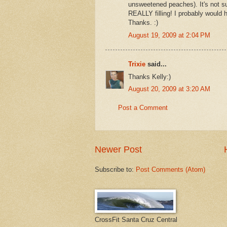
unsweetened peaches). It's not s
REALLY filling! I probably would h
Thanks. :)
August 19, 2009 at 2:04 PM
Trixie
said...
Thanks Kelly:)
August 20, 2009 at 3:20 AM
Post a Comment
Newer Post
Subscribe to:
Post Comments (Atom)
CrossFit Santa Cruz Central