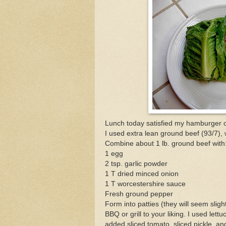
Lunch today satisfied my hamburger c
I used extra lean ground beef (93/7),
Combine about 1 lb. ground beef with
1 egg
2 tsp. garlic powder
1 T dried minced onion
1 T worcestershire sauce
Fresh ground pepper
Form into patties (they will seem slight
BBQ or grill to your liking. I used le
added sliced tomato, sliced pickle, and