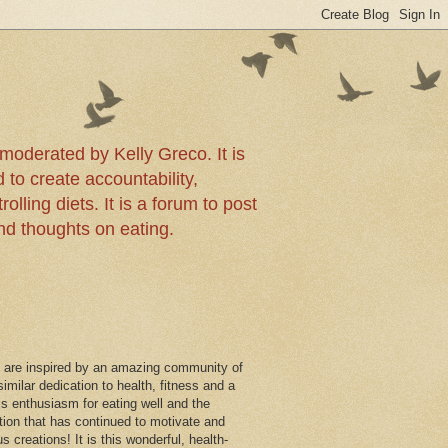
!
moderated by Kelly Greco. It is
 to create accountability,
olling diets. It is a forum to post
and thoughts on eating.
 are inspired by an amazing community of
imilar dedication to health, fitness and a
this enthusiasm for eating well and the
ition that has continued to motivate and
us creations! It is this wonderful, health-