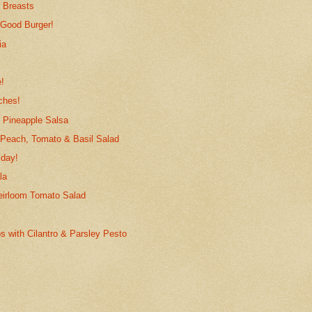
 Breasts
 Good Burger!
ia
!
nches!
 Pineapple Salsa
 Peach, Tomato & Basil Salad
iday!
la
eirloom Tomato Salad
s with Cilantro & Parsley Pesto