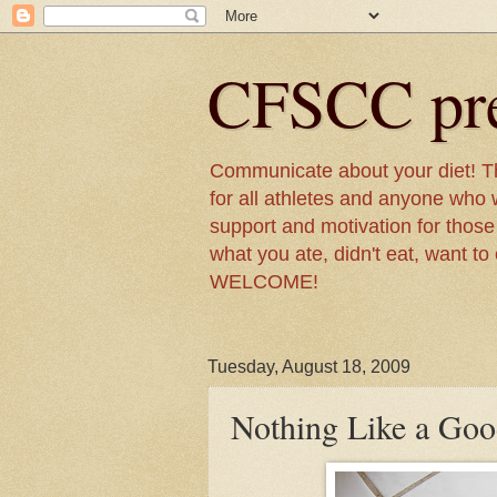
CFSCC pre
Communicate about your diet! Th
for all athletes and anyone who w
support and motivation for those t
what you ate, didn't eat, want to
WELCOME!
Tuesday, August 18, 2009
Nothing Like a Goo