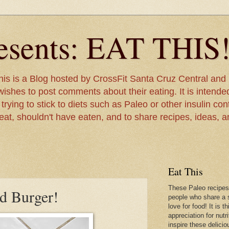
sents: EAT THIS
is is a Blog hosted by CrossFit Santa Cruz Central and 
ishes to post comments about their eating. It is intended
rying to stick to diets such as Paleo or other insulin contr
 eat, shouldn't have eaten, and to share recipes, ideas, 
Eat This
These Paleo recipes
d Burger!
people who share a s
love for food! It is 
appreciation for nutr
inspire these delicio