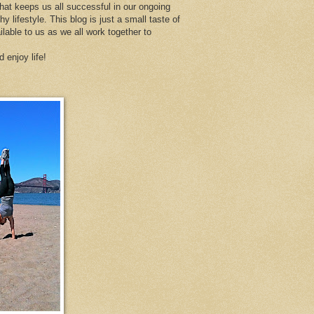
at keeps us all successful in our ongoing
thy lifestyle. This blog is just a small taste of
ailable to us as we all work together to
d enjoy life!