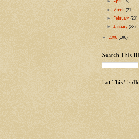
►
April
(19)
►
March
(21)
►
February
(20)
►
January
(22)
►
2008
(188)
Search This B
Eat This! Foll