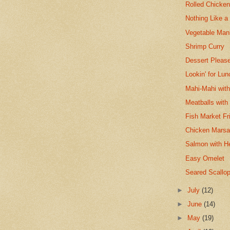
Rolled Chicken
Nothing Like a
Vegetable Man
Shrimp Curry
Dessert Please
Lookin' for Lu
Mahi-Mahi with
Meatballs with
Fish Market Fr
Chicken Marsa
Salmon with H
Easy Omelet
Seared Scallop
►
July
(12)
►
June
(14)
►
May
(19)